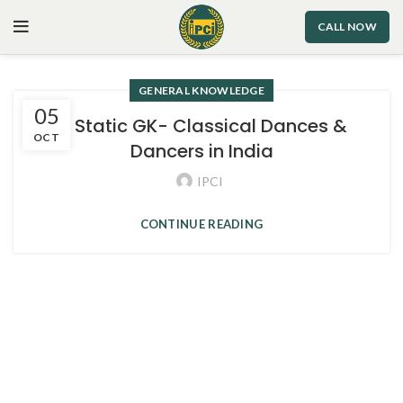
CALL NOW
GENERAL KNOWLEDGE
05
2. Static GK- Classical Dances &
OCT
Dancers in India
IPCI
CONTINUE READING