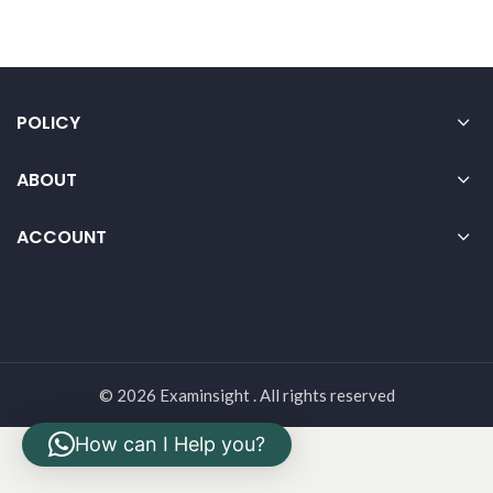
POLICY
ABOUT
ACCOUNT
© 2026 Examinsight . All rights reserved
How can I Help you?