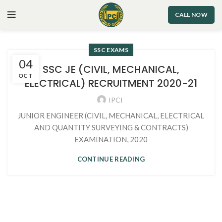
CALL NOW
SSC EXAMS
04
SSC JE (CIVIL, MECHANICAL,
OCT
ELECTRICAL) RECRUITMENT 2020-21
IPCI
JUNIOR ENGINEER (CIVIL, MECHANICAL, ELECTRICAL
AND QUANTITY SURVEYING & CONTRACTS)
EXAMINATION, 2020
CONTINUE READING