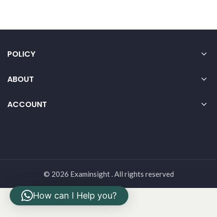
POLICY
ABOUT
ACCOUNT
© 2026 Examinsight . All rights reserved
How can I Help you?