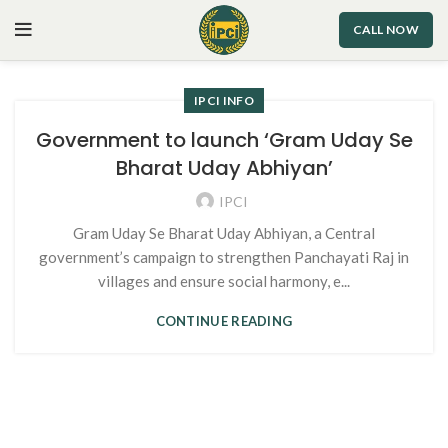
CALL NOW
IPCI INFO
Government to launch ‘Gram Uday Se
Bharat Uday Abhiyan’
IPCI
Gram Uday Se Bharat Uday Abhiyan, a Central
government’s campaign to strengthen Panchayati Raj in
villages and ensure social harmony, e...
CONTINUE READING