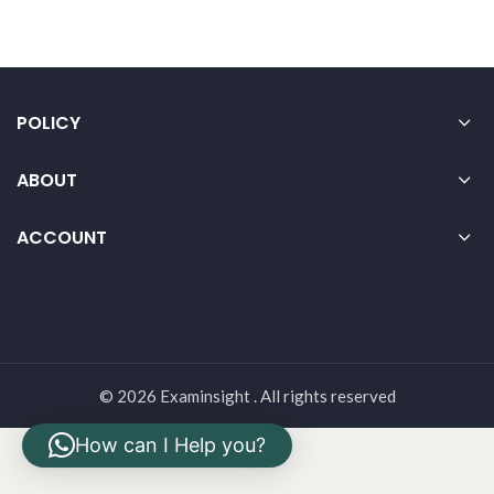
POLICY
ABOUT
ACCOUNT
© 2026 Examinsight . All rights reserved
How can I Help you?