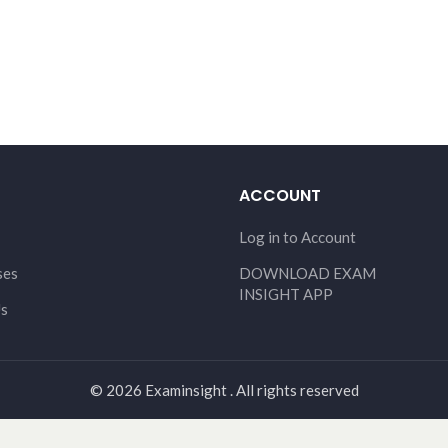
ACCOUNT
Log in to Account
ses
DOWNLOAD EXAM
INSIGHT APP
Us
© 2026 Examinsight . All rights reserved