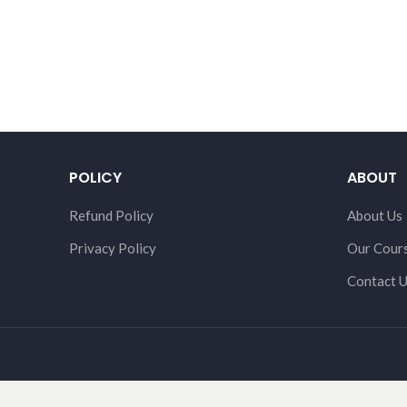
POLICY
ABOUT
Refund Policy
About Us
Privacy Policy
Our Cour
Contact 