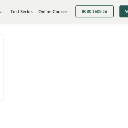
s
Test Series
Online Course
8080 1608 26
W