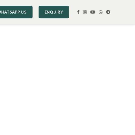
HATSAPP US
ENQUIRY