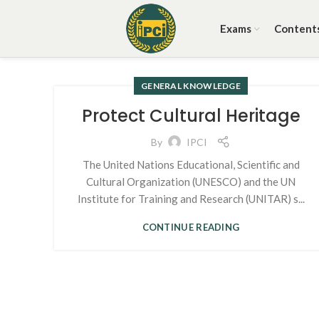
Exams
Content
GENERAL KNOWLEDGE
Protect Cultural Heritage
By
IPCI
The United Nations Educational, Scientific and
Cultural Organization (UNESCO) and the UN
Institute for Training and Research (UNITAR) s...
CONTINUE READING