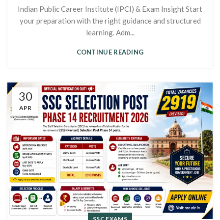
Indian Public Career Institute (IPCI) & Exam Insight Start
your preparation with the right guidance and structured
learning. Adm...
CONTINUE READING
30
APR
SSC EXAMS