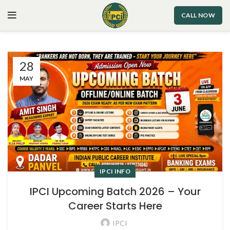
CALL NOW
28
MAY
IPCI INFO
IPCI Upcoming Batch 2026 – Your
Career Starts Here
IPCI