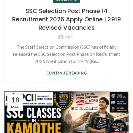
SSC Selection Post Phase 14
Recruitment 2026 Apply Online | 2919
Revised Vacancies
IPCI
The Staff Selection Commission (SSC) has officially
released the SSC Selection Post Phase 14 Recruitment
2026 Notification for 2919 (Re...
CONTINUE READING
18
MAR