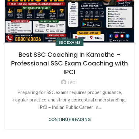
SSC EXAMS
Best SSC Coaching in Kamothe –
Professional SSC Exam Coaching with
IPCI
IPCI
Preparing for SSC exams requires proper guidance,
regular practice, and strong conceptual understanding.
IPCI – Indian Public Career In...
CONTINUE READING