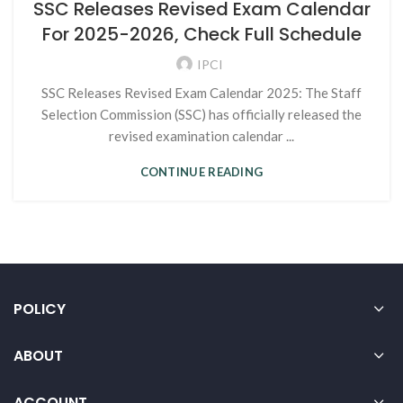
SSC Releases Revised Exam Calendar
For 2025-2026, Check Full Schedule
IPCI
SSC Releases Revised Exam Calendar 2025: The Staff
Selection Commission (SSC) has officially released the
revised examination calendar ...
CONTINUE READING
POLICY
ABOUT
ACCOUNT