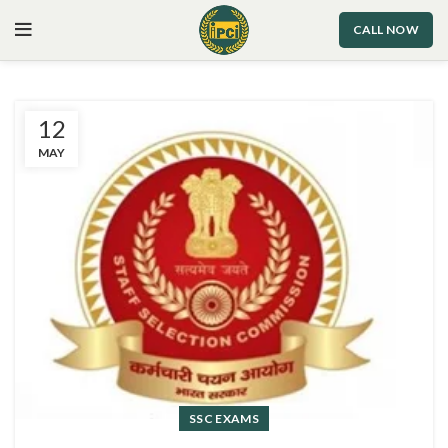
CALL NOW
12
MAY
SSC EXAMS