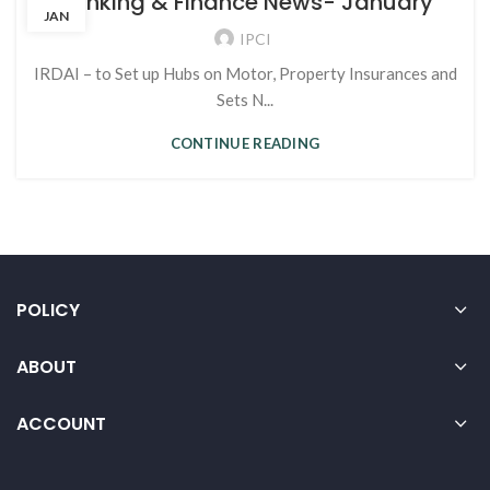
Banking & Finance News- January
JAN
IPCI
IRDAI – to Set up Hubs on Motor, Property Insurances and
Sets N...
CONTINUE READING
POLICY
ABOUT
ACCOUNT