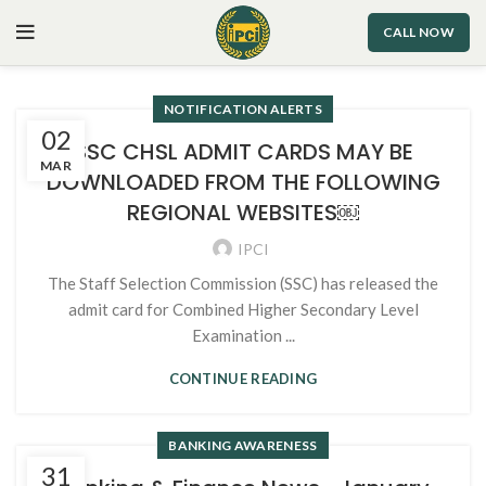
CALL NOW
NOTIFICATION ALERTS
02
SSC CHSL ADMIT CARDS MAY BE
MAR
DOWNLOADED FROM THE FOLLOWING
REGIONAL WEBSITES￼
IPCI
The Staff Selection Commission (SSC) has released the
admit card for Combined Higher Secondary Level
Examination ...
CONTINUE READING
BANKING AWARENESS
31