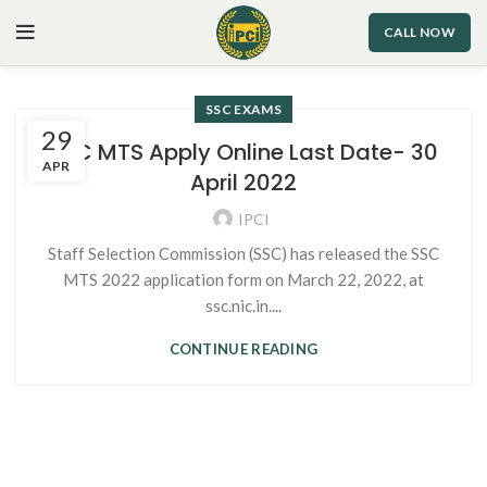
CALL NOW
SSC EXAMS
29
SSC MTS Apply Online Last Date- 30
APR
April 2022
IPCI
Staff Selection Commission (SSC) has released the SSC
MTS 2022 application form on March 22, 2022, at
ssc.nic.in....
CONTINUE READING