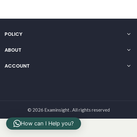
POLICY
ABOUT
ACCOUNT
© 2026 Examinsight . All rights reserved
How can I Help you?