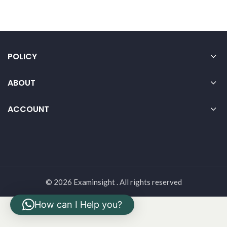
POLICY
ABOUT
ACCOUNT
© 2026 Examinsight . All rights reserved
How can I Help you?