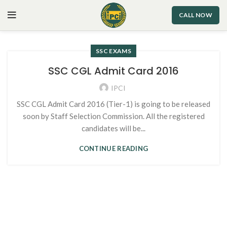
CALL NOW
SSC EXAMS
SSC CGL Admit Card 2016
IPCI
SSC CGL Admit Card 2016 (Tier-1) is going to be released
soon by Staff Selection Commission. All the registered
candidates will be...
CONTINUE READING