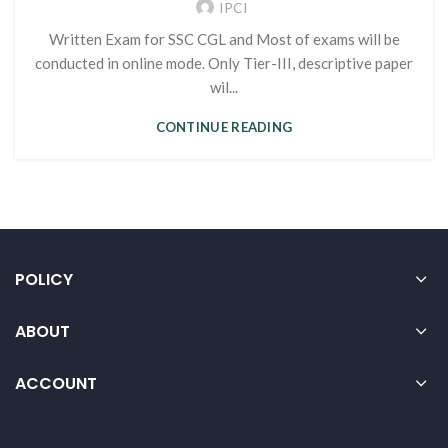
IPCI
Written Exam for SSC CGL and Most of exams will be
conducted in online mode. Only Tier-III, descriptive paper
wil...
CONTINUE READING
POLICY
ABOUT
ACCOUNT