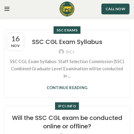
CALL NOW
SSC EXAMS
16
SSC CGL Exam Syllabus
NOV
IPCI
SSC CGL Exam Syllabus: Staff Selection Commission (SSC)
Combined Graduate Level Examination will be conducted
in ...
CONTINUE READING
IPCI INFO
Will the SSC CGL exam be conducted
online or offline?