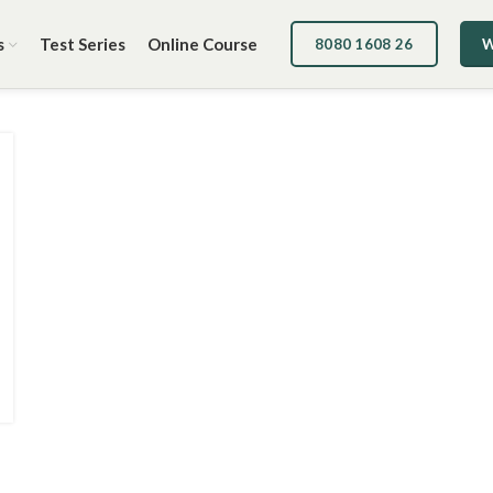
s
Test Series
Online Course
8080 1608 26
W