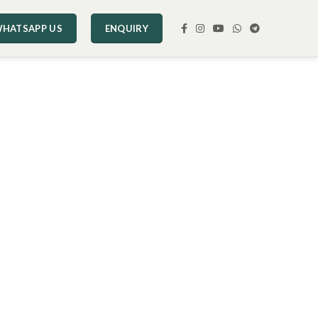
HATSAPP US
ENQUIRY