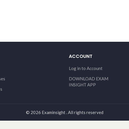
ACCOUNT
Log in to Account
ses
DOWNLOAD EXAM
INSIGHT APP
Us
© 2026 Examinsight . All rights reserved