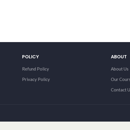
POLICY
ABOUT
Refund Policy
About Us
Privacy Policy
Our Cour
Contact 