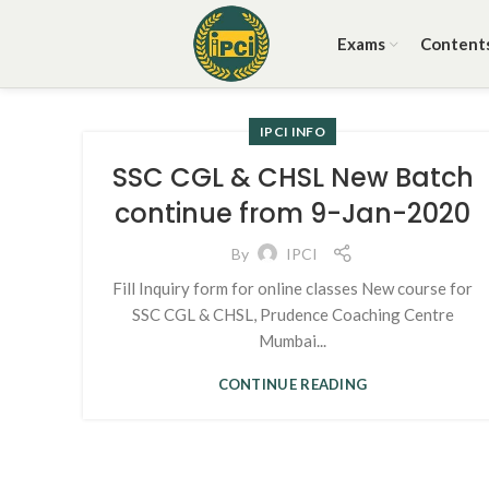
Exams
Content
IPCI INFO
SSC CGL & CHSL New Batch
continue from 9-Jan-2020
By
IPCI
Fill Inquiry form for online classes New course for
SSC CGL & CHSL, Prudence Coaching Centre
Mumbai...
CONTINUE READING