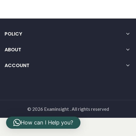
POLICY
ABOUT
ACCOUNT
© 2026 Examinsight . All rights reserved
How can I Help you?