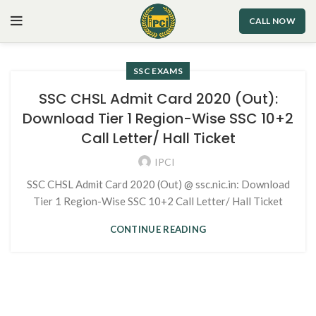
CALL NOW
SSC EXAMS
SSC CHSL Admit Card 2020 (Out):
Download Tier 1 Region-Wise SSC 10+2
Call Letter/ Hall Ticket
IPCI
SSC CHSL Admit Card 2020 (Out) @ ssc.nic.in: Download
Tier 1 Region-Wise SSC 10+2 Call Letter/ Hall Ticket
CONTINUE READING