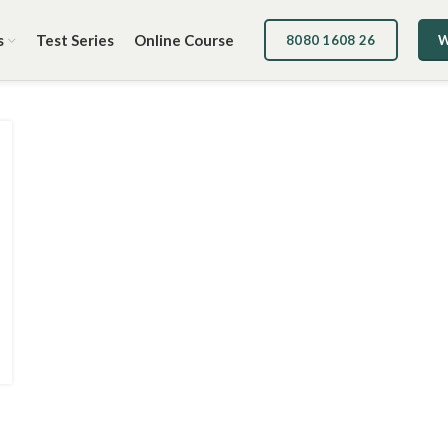
s
Test Series
Online Course
8080 1608 26
W