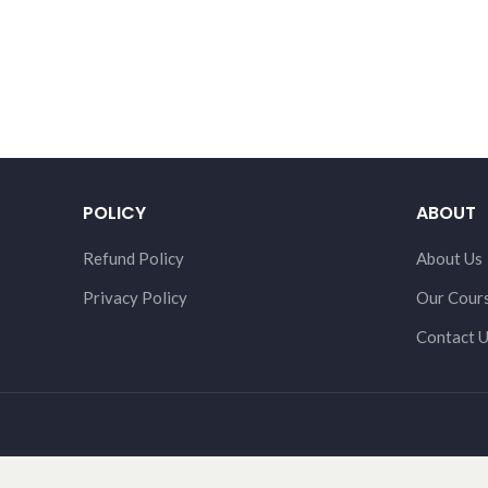
POLICY
ABOUT
Refund Policy
About Us
Privacy Policy
Our Cour
Contact 