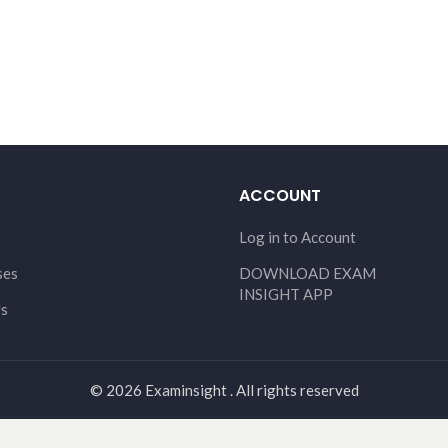
ACCOUNT
Log in to Account
ses
DOWNLOAD EXAM
INSIGHT APP
Us
© 2026 Examinsight . All rights reserved