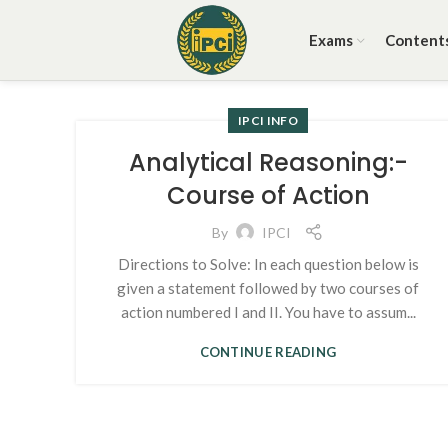
Exams
Content
IPCI INFO
Analytical Reasoning:-
Course of Action
By
IPCI
Directions to Solve: In each question below is
given a statement followed by two courses of
action numbered I and II. You have to assum...
CONTINUE READING