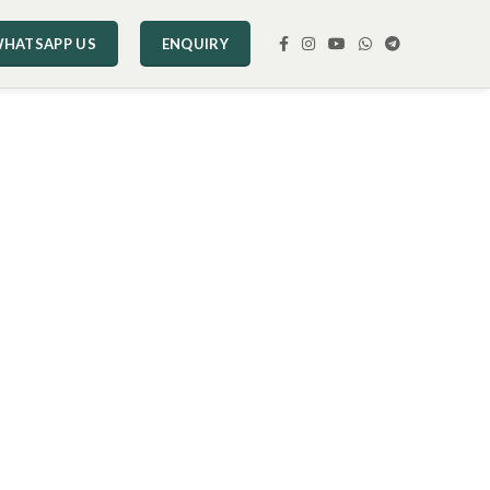
HATSAPP US
ENQUIRY