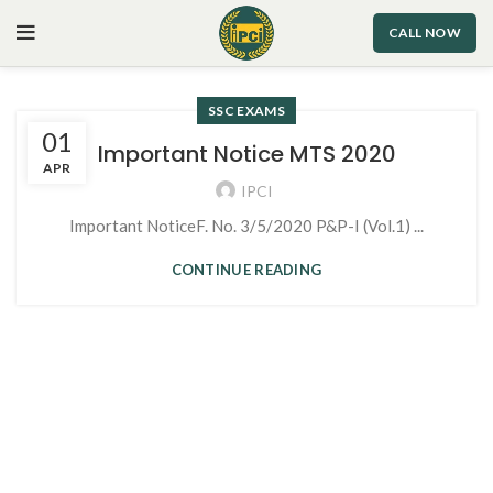
CALL NOW
SSC EXAMS
01
Important Notice MTS 2020
APR
IPCI
Important NoticeF. No. 3/5/2020 P&P-I (Vol.1) ...
CONTINUE READING