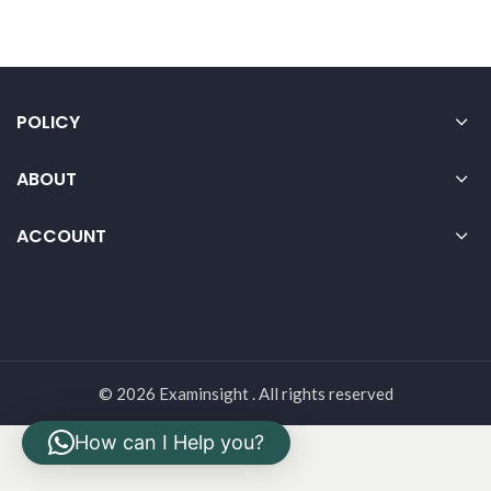
POLICY
ABOUT
ACCOUNT
© 2026 Examinsight . All rights reserved
How can I Help you?