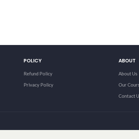
POLICY
ABOUT
Refund Policy
About Us
Privacy Policy
Our Cour
Contact 