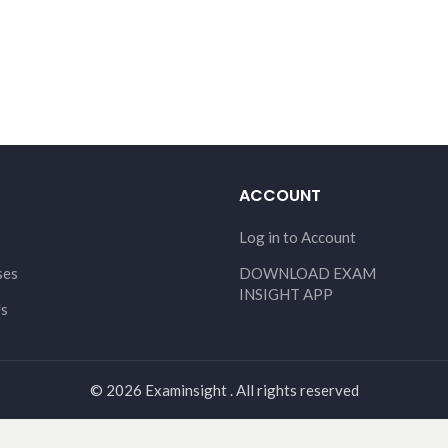
ACCOUNT
Log in to Account
ses
DOWNLOAD EXAM
INSIGHT APP
Us
© 2026 Examinsight . All rights reserved