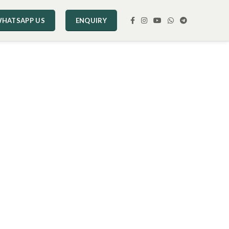
HATSAPP US
ENQUIRY