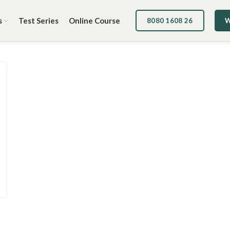
s
Test Series
Online Course
8080 1608 26
W