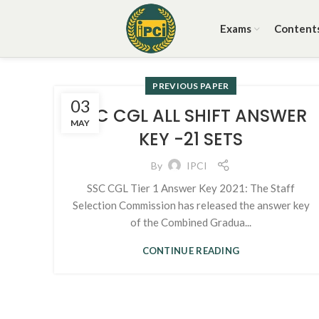
Exams
Content
PREVIOUS PAPER
03
SSC CGL ALL SHIFT ANSWER
MAY
KEY -21 SETS
By
IPCI
SSC CGL Tier 1 Answer Key 2021: The Staff
Selection Commission has released the answer key
of the Combined Gradua...
CONTINUE READING