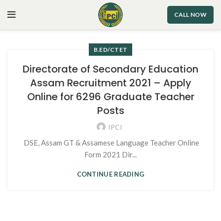
CALL NOW
B.ED/CTET
Directorate of Secondary Education
Assam Recruitment 2021 – Apply
Online for 6296 Graduate Teacher
Posts
IPCI
DSE, Assam GT & Assamese Language Teacher Online
Form 2021 Dir...
CONTINUE READING