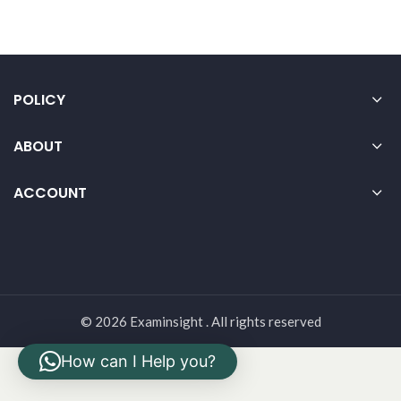
POLICY
ABOUT
ACCOUNT
© 2026 Examinsight . All rights reserved
How can I Help you?