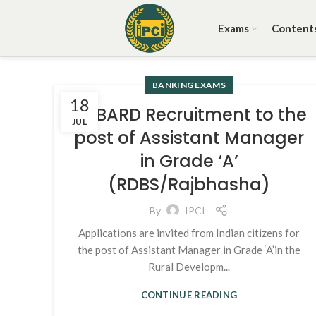
Exams
Content
BANKING EXAMS
18
NABARD Recruitment to the
JUL
post of Assistant Manager
in Grade ‘A’
(RDBS/Rajbhasha)
By
IPCI
Applications are invited from Indian citizens for
the post of Assistant Manager in Grade ‘A’in the
Rural Developm...
CONTINUE READING