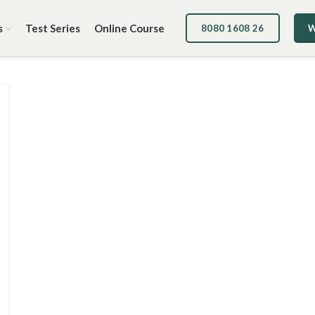
s
Test Series
Online Course
8080 1608 26
W