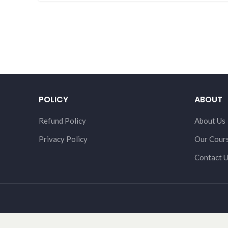
POLICY
ABOUT
Refund Policy
About Us
Privacy Policy
Our Cour
Contact 