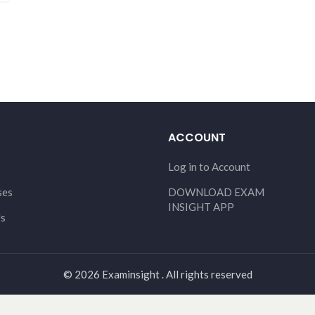
ACCOUNT
Log in to Account
ses
DOWNLOAD EXAM
INSIGHT APP
Us
© 2026 Examinsight . All rights reserved