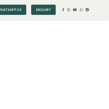
HATSAPP US
ENQUIRY