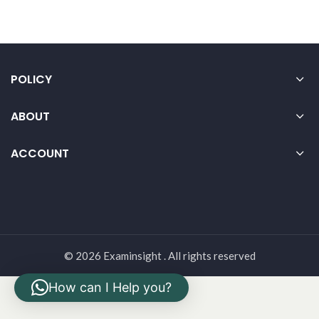
POLICY
ABOUT
ACCOUNT
© 2026 Examinsight . All rights reserved
How can I Help you?