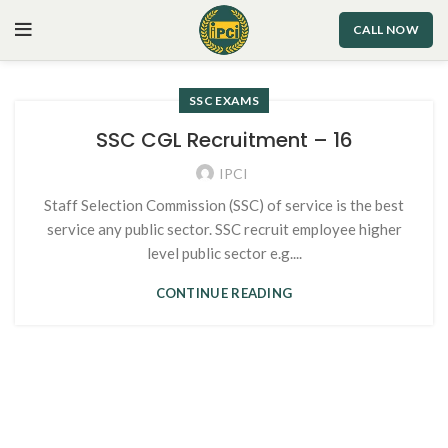
CALL NOW
SSC EXAMS
SSC CGL Recruitment – 16
IPCI
Staff Selection Commission (SSC) of service is the best
service any public sector. SSC recruit employee higher
level public sector e.g....
CONTINUE READING