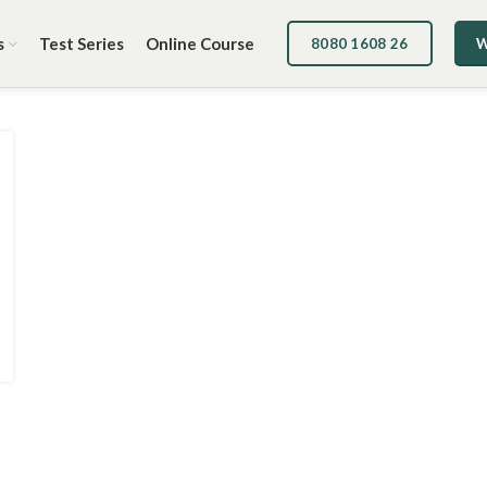
s
Test Series
Online Course
8080 1608 26
W