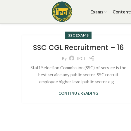
Exams
Content
SSC EXAMS
SSC CGL Recruitment – 16
By
IPCI
Staff Selection Commission (SSC) of service is the
best service any public sector. SSC recruit
employee higher level public sector e.g....
CONTINUE READING