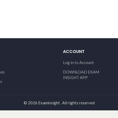
ACCOUNT
Log in to Account
ses
DOWNLOAD EXAM
INSIGHT APP
Us
© 2026 Examinsight . All rights reserved