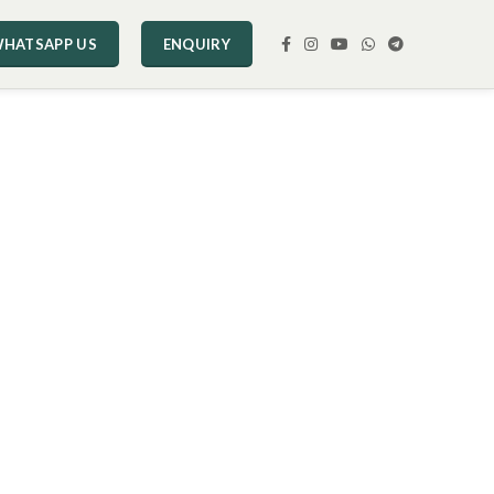
HATSAPP US
ENQUIRY