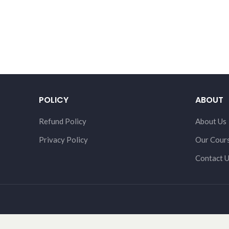
POLICY
ABOUT
Refund Policy
About Us
Privacy Policy
Our Cour
Contact 