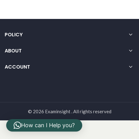
POLICY
ABOUT
ACCOUNT
© 2026 Examinsight . All rights reserved
How can I Help you?