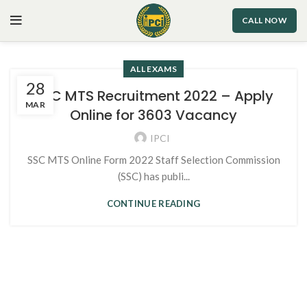
CALL NOW
ALL EXAMS
28
SSC MTS Recruitment 2022 – Apply
MAR
Online for 3603 Vacancy
IPCI
SSC MTS Online Form 2022 Staff Selection Commission
(SSC) has publi...
CONTINUE READING