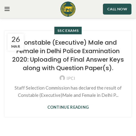
CALL NOW
SSC EXAMS
26
Constable (Executive) Male and
MAR
Female in Delhi Police Examination
2020: Uploading of Final Answer Keys
along with Question Paper(s).
IPCI
Staff Selection Commission has declared the result of
Constable (Executive)Male and Female in Delhi P...
CONTINUE READING