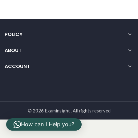
POLICY
ABOUT
ACCOUNT
© 2026 Examinsight . All rights reserved
How can I Help you?