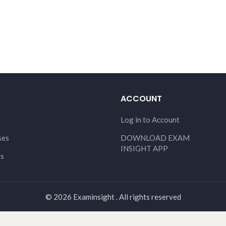
ACCOUNT
Log in to Account
ses
DOWNLOAD EXAM
INSIGHT APP
Us
© 2026 Examinsight . All rights reserved