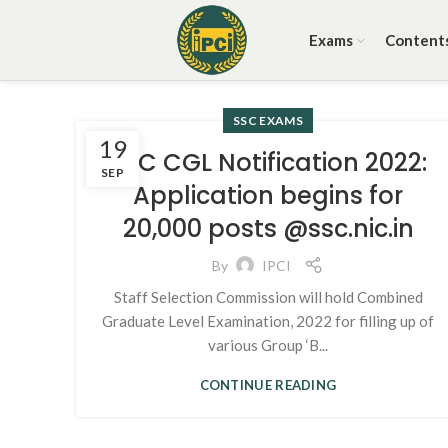
Exams
Content
SSC EXAMS
19
SSC CGL Notification 2022:
SEP
Application begins for
20,000 posts @ssc.nic.in
By
IPCI
Staff Selection Commission will hold Combined
Graduate Level Examination, 2022 for filling up of
various Group ‘B...
CONTINUE READING