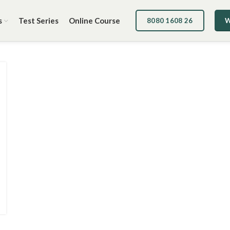
s
Test Series
Online Course
8080 1608 26
W