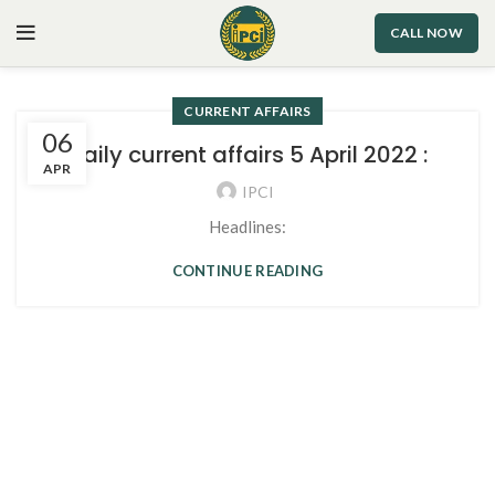
CALL NOW
CURRENT AFFAIRS
06
Daily current affairs 5 April 2022 :
APR
IPCI
Headlines:
CONTINUE READING