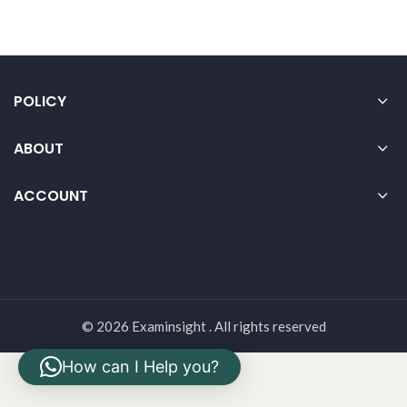
POLICY
ABOUT
ACCOUNT
© 2026 Examinsight . All rights reserved
How can I Help you?