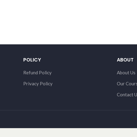
POLICY
ABOUT
Refund Policy
About Us
Privacy Policy
Our Cour
Contact 