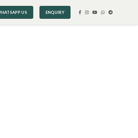
HATSAPP US
ENQUIRY