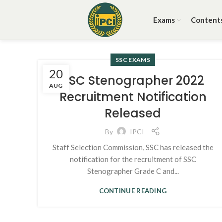
Exams
Content
SSC EXAMS
20
SSC Stenographer 2022
AUG
Recruitment Notification
Released
By
IPCI
Staff Selection Commission, SSC has released the
notification for the recruitment of SSC
Stenographer Grade C and...
CONTINUE READING