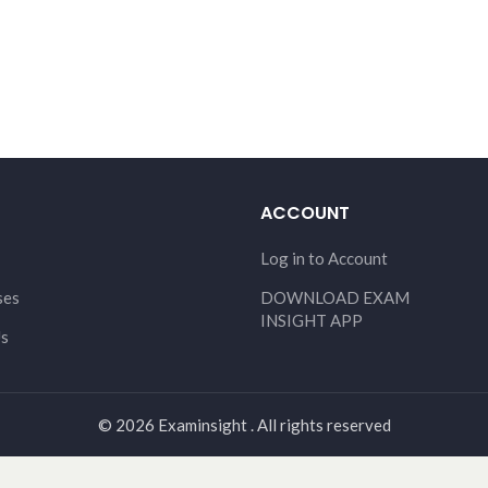
ACCOUNT
Log in to Account
ses
DOWNLOAD EXAM
INSIGHT APP
Us
© 2026 Examinsight . All rights reserved