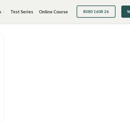
s
Test Series
Online Course
8080 1608 26
W