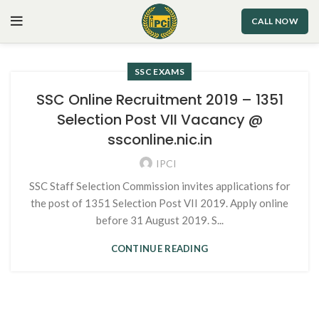
CALL NOW
SSC EXAMS
SSC Online Recruitment 2019 – 1351
Selection Post VII Vacancy @
ssconline.nic.in
IPCI
SSC Staff Selection Commission invites applications for
the post of 1351 Selection Post VII 2019. Apply online
before 31 August 2019. S...
CONTINUE READING