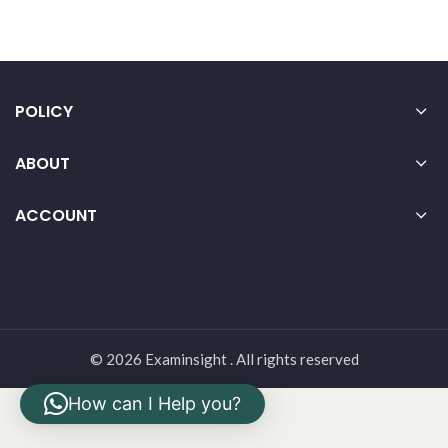
POLICY
ABOUT
ACCOUNT
© 2026 Examinsight . All rights reserved
How can I Help you?