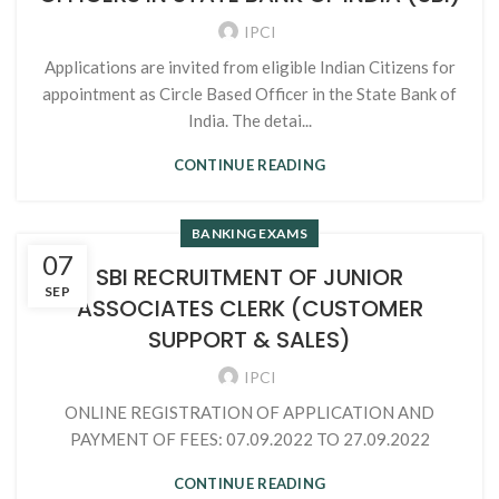
IPCI
Applications are invited from eligible Indian Citizens for
appointment as Circle Based Officer in the State Bank of
India. The detai...
CONTINUE READING
BANKING EXAMS
07
SBI RECRUITMENT OF JUNIOR
SEP
ASSOCIATES CLERK (CUSTOMER
SUPPORT & SALES)
IPCI
ONLINE REGISTRATION OF APPLICATION AND
PAYMENT OF FEES: 07.09.2022 TO 27.09.2022
CONTINUE READING