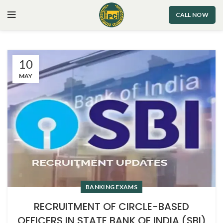
CALL NOW
10
MAY
BANKING EXAMS
RECRUITMENT OF CIRCLE-BASED
OFFICERS IN STATE BANK OF INDIA (SBI)