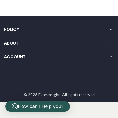
POLICY
ABOUT
ACCOUNT
© 2026 Examinsight . All rights reserved
How can I Help you?