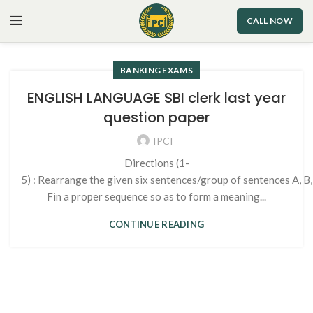
CALL NOW
BANKING EXAMS
ENGLISH LANGUAGE SBI clerk last year
question paper
IPCI
Directions (1-
5) : Rearrange the given six sentences/group of sentences A, B,
Fin a proper sequence so as to form a meaning...
CONTINUE READING