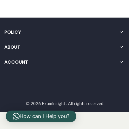
POLICY
ABOUT
ACCOUNT
© 2026 Examinsight . All rights reserved
How can I Help you?