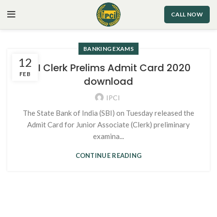
CALL NOW
BANKING EXAMS
12
SBI Clerk Prelims Admit Card 2020
FEB
download
IPCI
The State Bank of India (SBI) on Tuesday released the
Admit Card for Junior Associate (Clerk) preliminary
examina...
CONTINUE READING