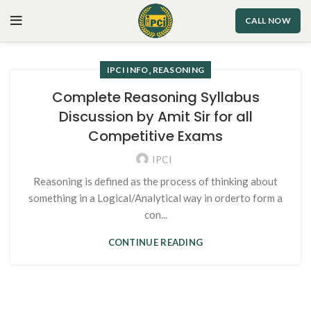
CALL NOW
,
IPCI INFO
REASONING
Complete Reasoning Syllabus
Discussion by Amit Sir for all
Competitive Exams
IPCI
Reasoning is defined as the process of thinking about
something in a Logical/Analytical way in orderto form a
con...
CONTINUE READING