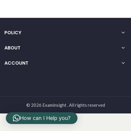
POLICY
ABOUT
ACCOUNT
© 2026 Examinsight . All rights reserved
How can I Help you?