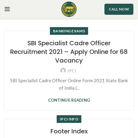
CALL NOW
BANKING EXAMS
SBI Specialist Cadre Officer
Recruitment 2021 – Apply Online for 68
Vacancy
IPCI
SBI Specialist Cadre Officer Online Form 2021 State Bank
of India (...
CONTINUE READING
IPCI INFO
Footer Index