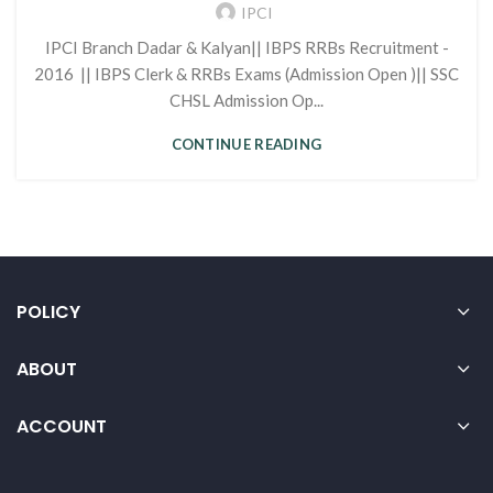
IPCI
IPCI Branch Dadar & Kalyan|| IBPS RRBs Recruitment -
2016 || IBPS Clerk & RRBs Exams (Admission Open )|| SSC
CHSL Admission Op...
CONTINUE READING
POLICY
ABOUT
ACCOUNT