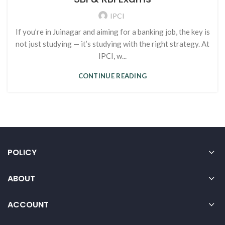
IPCI
If you’re in Juinagar and aiming for a banking job, the key is
not just studying — it’s studying with the right strategy. At
IPCI, w...
CONTINUE READING
POLICY
ABOUT
ACCOUNT