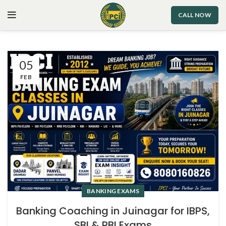
CALL NOW
05
FEB
BANKING EXAMS
Banking Coaching in Juinagar for IBPS,
SBI & RBI Exams