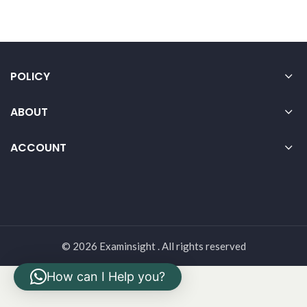
POLICY
ABOUT
ACCOUNT
© 2026 Examinsight . All rights reserved
How can I Help you?