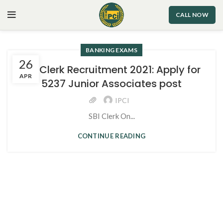
CALL NOW
BANKING EXAMS
26
SBI Clerk Recruitment 2021: Apply for
APR
5237 Junior Associates post
IPCI
SBI Clerk On...
CONTINUE READING