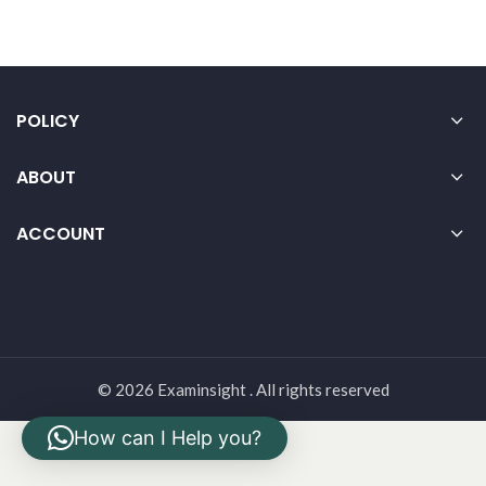
POLICY
ABOUT
ACCOUNT
© 2026 Examinsight . All rights reserved
How can I Help you?