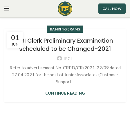
CALL NOW
BANKING EXAMS
01
SBI Clerk Preliminary Examination
JUN
scheduled to be Changed-2021
IPCI
Refer to advertisement No. CRPD/CR/2021-22/09 dated
27.04.2021 for the post of JuniorAssociates (Customer
Support...
CONTINUE READING