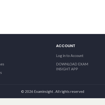
ACCOUNT
Log in to Account
ses
DOWNLOAD EXAM
INSIGHT APP
Us
© 2026 Examinsight . All rights reserved