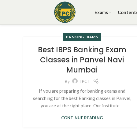
Exams
Content
BANKING EXAMS
Best IBPS Banking Exam
Classes in Panvel Navi
Mumbai
By
IPCI
If you are preparing for banking exams and
searching for the best Banking classes in Panvel,
you are at the right place. Our institute ...
CONTINUE READING