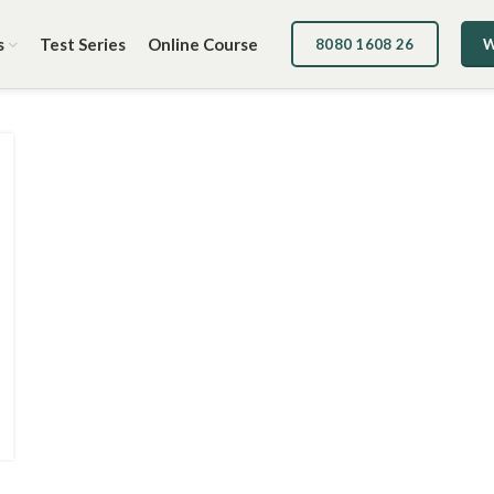
s
Test Series
Online Course
8080 1608 26
W