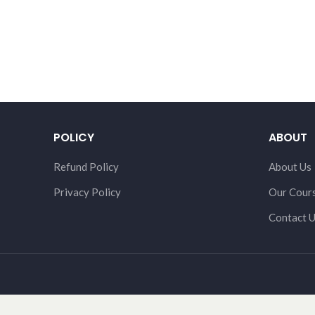
POLICY
ABOUT
Refund Policy
About Us
Privacy Policy
Our Cour
Contact 