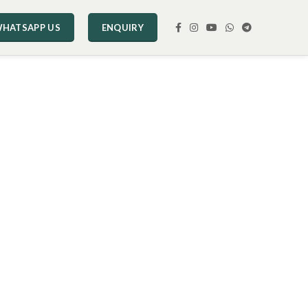
HATSAPP US
ENQUIRY