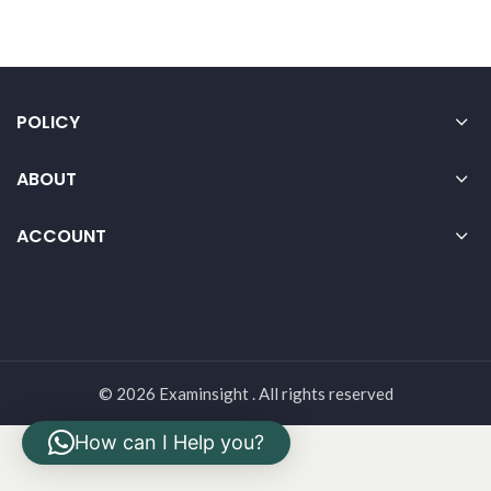
POLICY
ABOUT
ACCOUNT
© 2026 Examinsight . All rights reserved
How can I Help you?