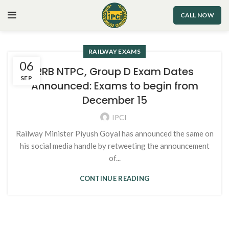
CALL NOW
RAILWAY EXAMS
06
RRB NTPC, Group D Exam Dates
SEP
Announced: Exams to begin from
December 15
IPCI
Railway Minister Piyush Goyal has announced the same on
his social media handle by retweeting the announcement
of...
CONTINUE READING