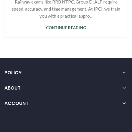
Railway exams like RRB NTPC, Group D, ALP require
speed, accuracy, and time management. At IPCI, we train
you with a practical appro...
CONTINUE READING
POLICY
ABOUT
ACCOUNT