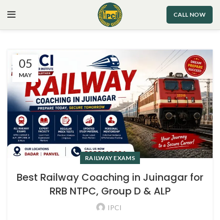
CALL NOW
05
MAY
RAILWAY EXAMS
Best Railway Coaching in Juinagar for
RRB NTPC, Group D & ALP
IPCI