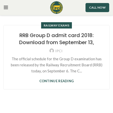
CALL NOW
RAILWAY EXAMS
RRB Group D admit card 2018:
Download from September 13,
IPCI
The official schedule for the Group D examination has
been released by the Railway Recruitment Board (RRB)
today, on September 6. The C...
CONTINUE READING