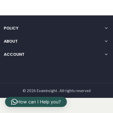
POLICY
ABOUT
ACCOUNT
© 2026 Examinsight . All rights reserved
How can I Help you?