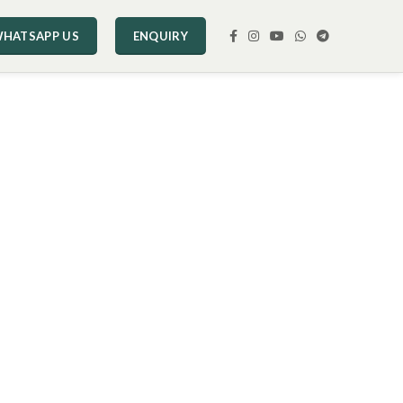
HATSAPP US
ENQUIRY