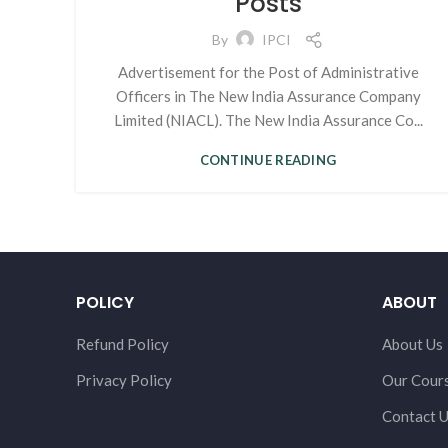
Posts
By
IPCI
Advertisement for the Post of Administrative
Officers in The New India Assurance Company
Limited (NIACL). The New India Assurance Co...
CONTINUE READING
POLICY
ABOUT
Refund Policy
About Us
Privacy Policy
Our Cour
Contact 