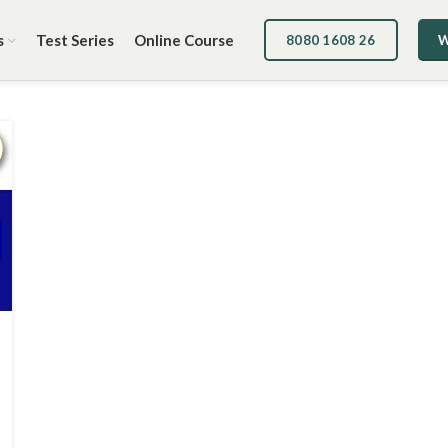
s
Test Series
Online Course
8080 1608 26
W