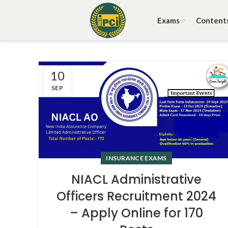
Exams
Content
10
SEP
INSURANCE EXAMS
NIACL Administrative
Officers Recruitment 2024
– Apply Online for 170