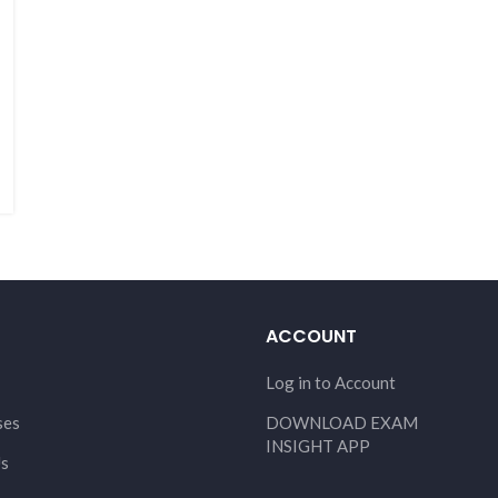
ACCOUNT
Log in to Account
ses
DOWNLOAD EXAM
INSIGHT APP
Us