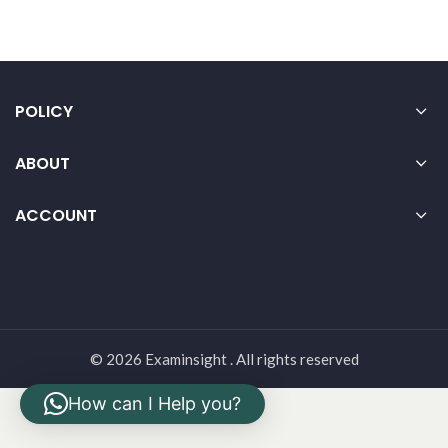
POLICY
ABOUT
ACCOUNT
© 2026 Examinsight . All rights reserved
How can I Help you?