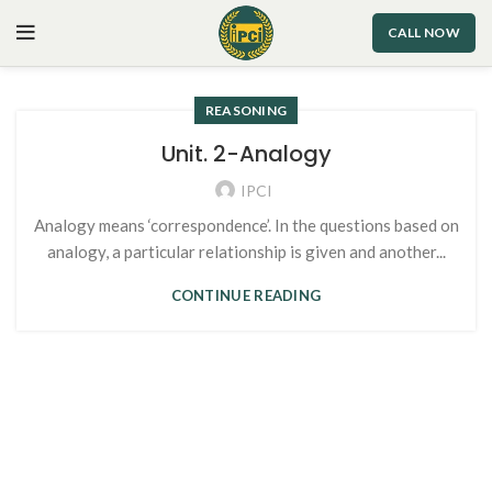
CALL NOW
REASONING
Unit. 2-Analogy
IPCI
Analogy means ‘correspondence’. In the questions based on
analogy, a particular relationship is given and another...
CONTINUE READING