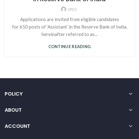
IPCI
Applications are invited from eligible candidates
for 650 posts of ‘Assistant’ in the Reserve Bank of India,
hereinafter referred to as...
CONTINUE READING
POLICY
ABOUT
ACCOUNT