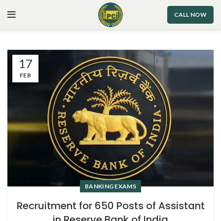
CALL NOW
17
FEB
BANKING EXAMS
Recruitment for 650 Posts of Assistant
in Reserve Bank of India