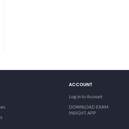
ACCOUNT
Log in to Account
ses
DOWNLOAD EXAM
INSIGHT APP
Us