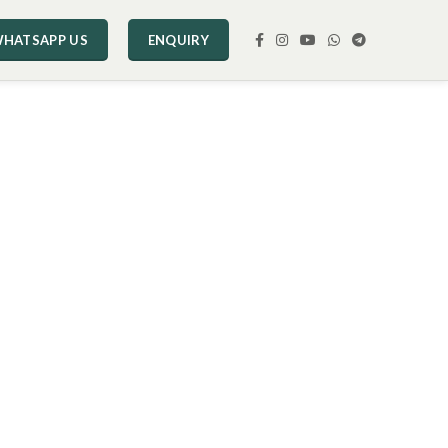
HATSAPP US
ENQUIRY