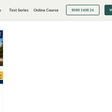
s
Test Series
Online Course
8080 1608 26
W