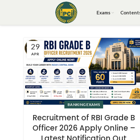
Exams
Content
29
APR
BANKING EXAMS
Recruitment of RBI Grade B
Officer 2026 Apply Online –
Latest Notification Out