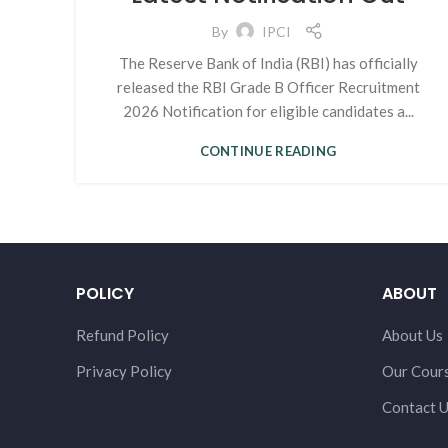
By
IPCI
The Reserve Bank of India (RBI) has officially
released the RBI Grade B Officer Recruitment
2026 Notification for eligible candidates a...
CONTINUE READING
POLICY
ABOUT
Refund Policy
About Us
Privacy Policy
Our Cour
Contact 