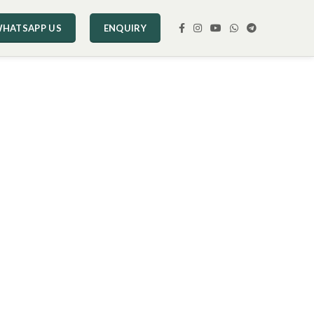
HATSAPP US
ENQUIRY