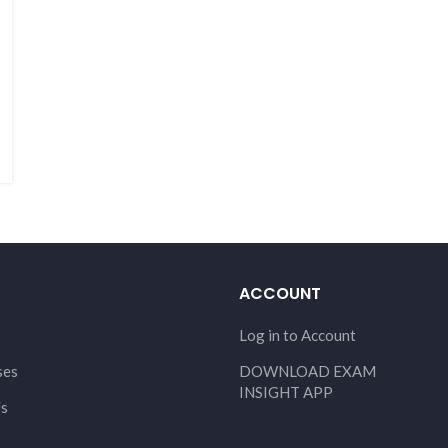
ACCOUNT
Log in to Account
ses
DOWNLOAD EXAM
INSIGHT APP
Us