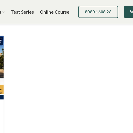
s
Test Series
Online Course
8080 1608 26
W