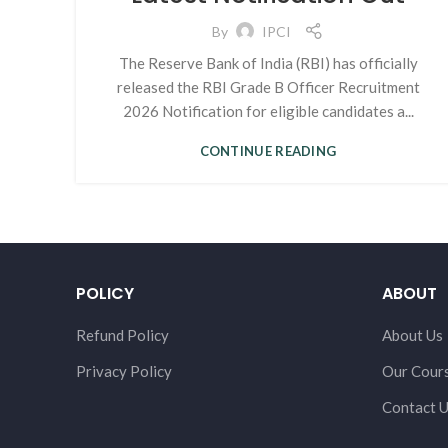
By
IPCI
The Reserve Bank of India (RBI) has officially
released the RBI Grade B Officer Recruitment
2026 Notification for eligible candidates a...
CONTINUE READING
POLICY
ABOUT
Refund Policy
About Us
Privacy Policy
Our Cour
Contact 