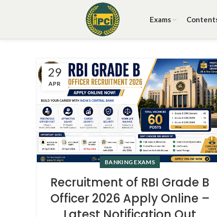
Exams
Content
29
APR
BANKING EXAMS
Recruitment of RBI Grade B
Officer 2026 Apply Online –
Latest Notification Out