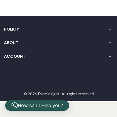
POLICY
ABOUT
ACCOUNT
© 2026 Examinsight . All rights reserved
How can I Help you?