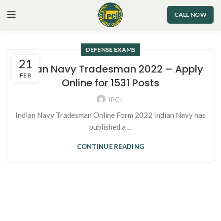
CALL NOW
DEFENSE EXAMS
21
Indian Navy Tradesman 2022 – Apply
FEB
Online for 1531 Posts
IPCI
Indian Navy Tradesman Online Form 2022 Indian Navy has
published a ...
CONTINUE READING