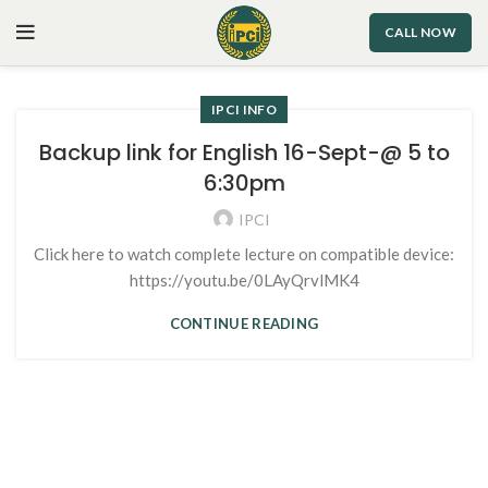
CALL NOW
IPCI INFO
Backup link for English 16-Sept-@ 5 to
6:30pm
IPCI
Click here to watch complete lecture on compatible device:
https://youtu.be/0LAyQrvlMK4
CONTINUE READING