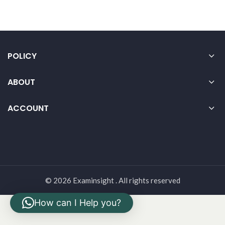
POLICY
ABOUT
ACCOUNT
© 2026 Examinsight . All rights reserved
How can I Help you?