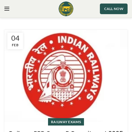
CALL NOW
04
FEB
RAILWAY EXAMS