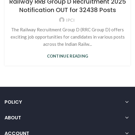
Railway RRB Group D Recruitment 2025
Notification OUT for 32438 Posts
IPCI
The Railway Recruitment Group D (RRC Group D) offers
exciting job opportunities for candidates in various posts
across the Indian Railw...
CONTINUE READING
POLICY
ABOUT
ACCOUNT