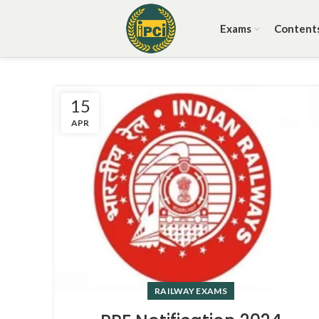
Exams
Content
15
APR
RAILWAY EXAMS