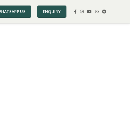
HATSAPP US
ENQUIRY