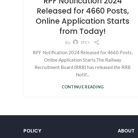
RPF Notification 2024
Released for 4660 Posts,
Online Application Starts
from Today!
By
IPCI
RPF Notification 2024 Released for 4660 Posts,
Online Application Starts.The Railway
Recruitment Board (RRB) has released the RRB
Notif...
CONTINUE READING
POLICY
ABOUT