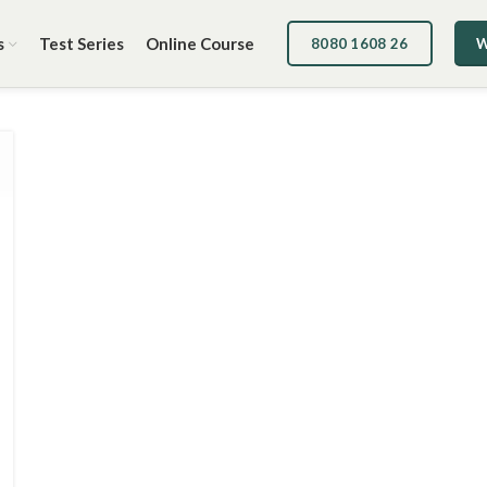
s
Test Series
Online Course
8080 1608 26
W