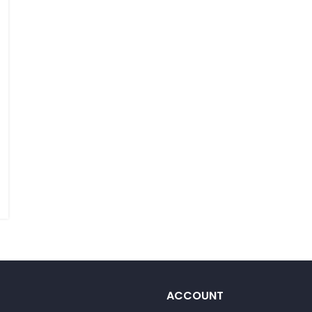
ACCOUNT