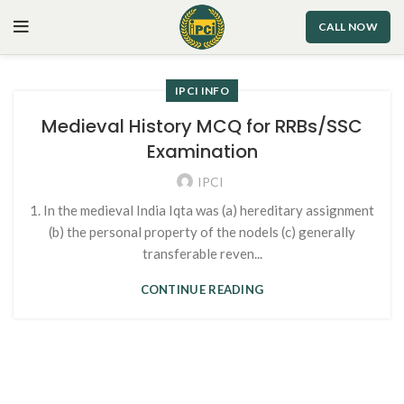
CALL NOW
IPCI INFO
Medieval History MCQ for RRBs/SSC
Examination
IPCI
1. In the medieval India Iqta was (a) hereditary assignment
(b) the personal property of the nodels (c) generally
transferable reven...
CONTINUE READING