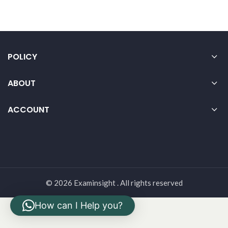
POLICY
ABOUT
ACCOUNT
© 2026 Examinsight . All rights reserved
How can I Help you?