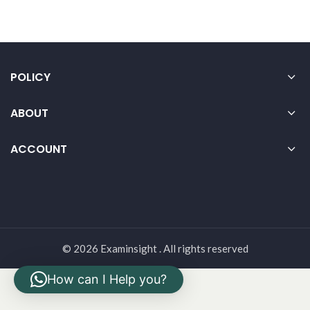
POLICY
ABOUT
ACCOUNT
© 2026 Examinsight . All rights reserved
How can I Help you?