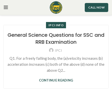
CALL NOW
IPCI INFO
General Science Questions for SSC and
RRB Examination
IPCI
Q1. For a freely falling body, the (a)velocity increases (b)
acceleration increases (c) both of the above (d) none of the
above Q2...
CONTINUE READING