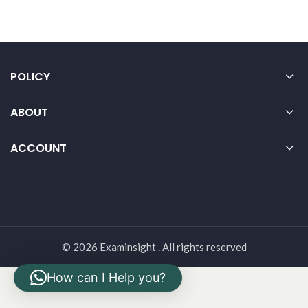
POLICY
ABOUT
ACCOUNT
© 2026 Examinsight . All rights reserved
How can I Help you?