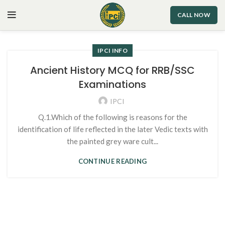
CALL NOW
IPCI INFO
Ancient History MCQ for RRB/SSC
Examinations
IPCI
Q.1.Which of the following is reasons for the
identification of life reflected in the later Vedic texts with
the painted grey ware cult...
CONTINUE READING