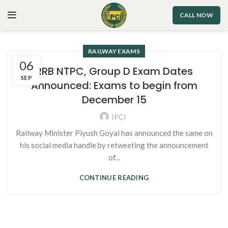
CALL NOW
RAILWAY EXAMS
06
RRB NTPC, Group D Exam Dates
SEP
Announced: Exams to begin from
December 15
IPCI
Railway Minister Piyush Goyal has announced the same on
his social media handle by retweeting the announcement
of...
CONTINUE READING