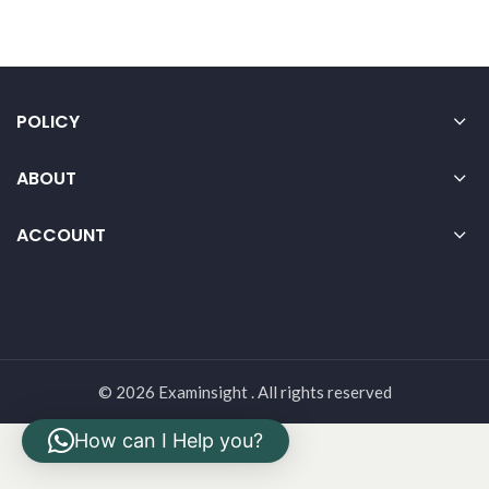
POLICY
ABOUT
ACCOUNT
© 2026 Examinsight . All rights reserved
How can I Help you?